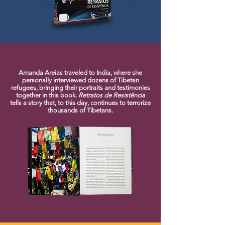
Amanda Areias traveled to India, where she
personally interviewed dozens of Tibetan
refugees, bringing their portraits and testimonies
together in this book.
Retratos de Resistência
tells a story that, to this day, continues to terrorize
thousands of Tibetans.