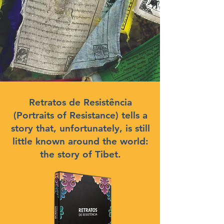
Retratos de Resistência
(Portraits of Resistance) tells a
story that, unfortunately, is still
little known around the world:
the story of Tibet.