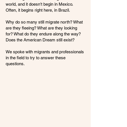
world, and it doesn't begin in Mexico.
Often, it begins right here, in Brazil.
Why do so many still migrate north? What
are they fleeing? What are they looking
for? What do they endure along the way?
Does the American Dream still exist?
We spoke with migrants and professionals
in the field to try to answer these
questions.