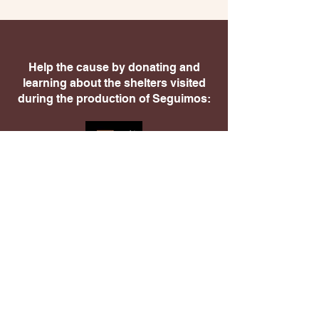
Help the cause by donating and
learning about the shelters visited
during the production of Seguimos: