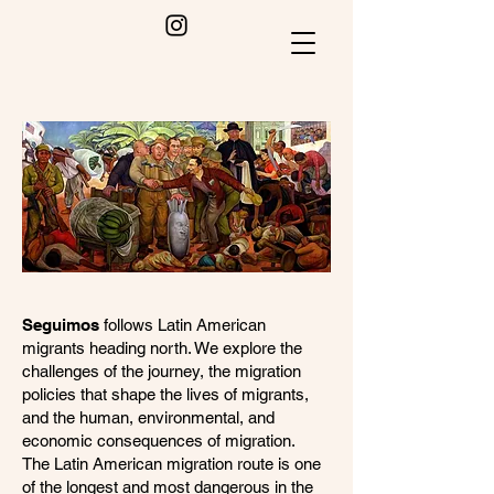
Seguimos
follows Latin American
migrants heading north. We explore the
challenges of the journey, the migration
policies that shape the lives of migrants,
and the human, environmental, and
economic consequences of migration.
The Latin American migration route is one
of the longest and most dangerous in the