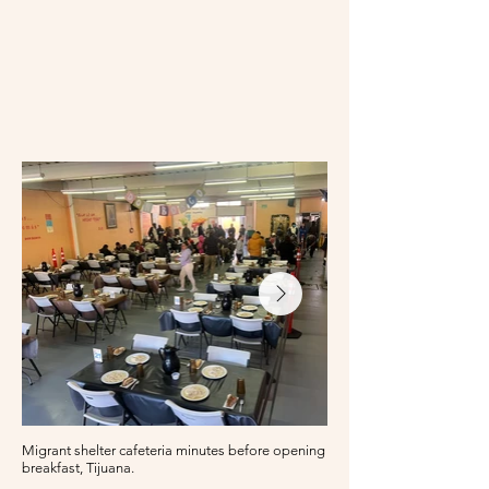
Migrant shelter cafeteria minutes before opening for
breakfast, Tijuana.